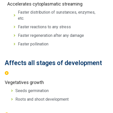
Accelerates cytoplasmatic streaming
Faster distribution of sunstances, enzymes,
etc.
Faster reactions to any stress
Faster regeneration after any damage
Faster pollination
Affects all stages of development
Vegetatives growth
Seeds germination
Roots and shoot development