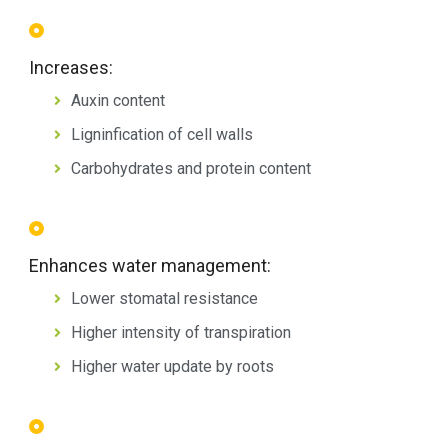
Increases:
Auxin content
Ligninfication of cell walls
Carbohydrates and protein content
Enhances water management:
Lower stomatal resistance
Higher intensity of transpiration
Higher water update by roots