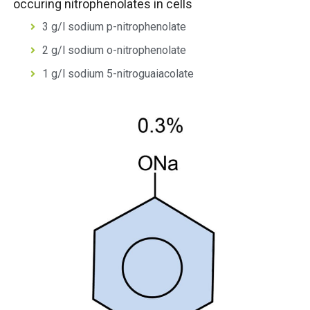
occuring nitrophenolates in cells
3 g/l sodium p-nitrophenolate
2 g/l sodium o-nitrophenolate
1 g/l sodium 5-nitroguaiacolate