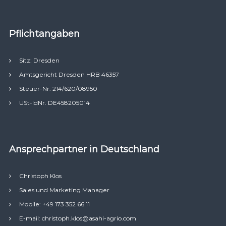
Pflichtangaben
Sitz: Dresden
Amtsgericht Dresden HRB 46357
Steuer-Nr. 214/620/08950
USt-IdNr. DE458205014
Ansprechpartner in Deutschland
Christoph Klos
Sales und Marketing Manager
Mobile: +49 173 352 66 11
E-mail: christoph.klos@asahi-agrio.com