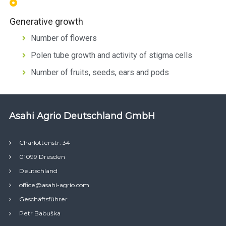
Generative growth
Number of flowers
Polen tube growth and activity of stigma cells
Number of fruits, seeds, ears and pods
Asahi Agrio Deutschland GmbH
Charlottenstr. 34
01099 Dresden
Deutschland
office@asahi-agrio.com
Geschäftsführer
Petr Babuška