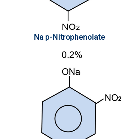
Na p-Nitrophenolate