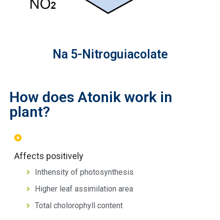
Na 5-Nitroguiacolate
How does Atonik work in
plant?
Affects positively
Inthensity of photosynthesis
Higher leaf assimilation area
Total cholorophyll content