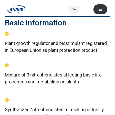
De
Basic information
Plant growth regulator and biostimulant registered
in European Union as plant protection product
Mixture of 3 nitrophenolates affecting basic life
processes and metabolism in plants
Synthetized Nitrophenolates mimicking naturally