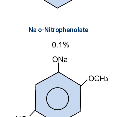
Na o-Nitrophenolate